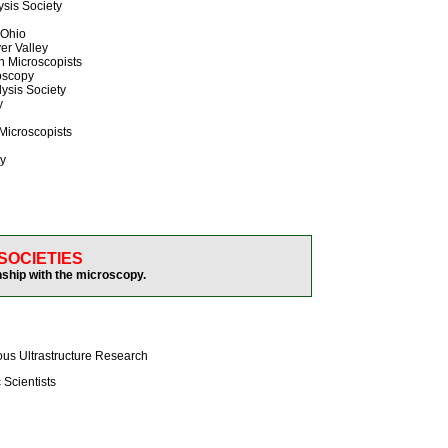
sis Society
 Ohio
er Valley
n Microscopists
roscopy
ysis Society
y
Microscopists
ty
SOCIETIES
nship with the microscopy.
ous Ultrastructure Research
 Scientists