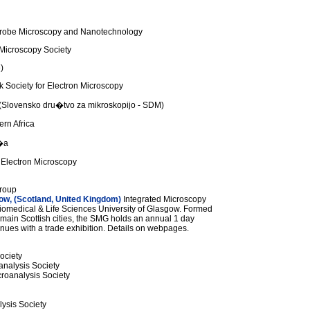
Probe Microscopy and Nanotechnology
Microscopy Society
)
 Society for Electron Microscopy
 (Slovensko dru�tvo za mikroskopijo - SDM)
ern Africa
�a
 Electron Microscopy
Group
ow, (Scotland, United Kingdom)
Integrated Microscopy
f Biomedical & Life Sciences University of Glasgow. Formed
 main Scottish cities, the SMG holds an annual 1 day
enues with a trade exhibition. Details on webpages.
ociety
nalysis Society
roanalysis Society
ysis Society