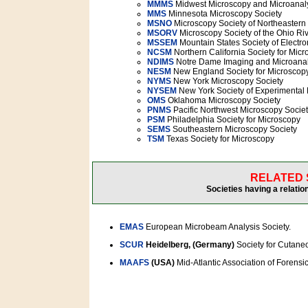
MMMS
Midwest Microscopy and Microanaly
MMS
Minnesota Microscopy Society
MSNO
Microscopy Society of Northeastern
MSORV
Microscopy Society of the Ohio Riv
MSSEM
Mountain States Society of Electro
NCSM
Northern California Society for Mic
NDIMS
Notre Dame Imaging and Microanal
NESM
New England Society for Microscop
NYMS
New York Microscopy Society
NYSEM
New York Society of Experimental 
OMS
Oklahoma Microscopy Society
PNMS
Pacific Northwest Microscopy Socie
PSM
Philadelphia Society for Microscopy
SEMS
Southeastern Microscopy Society
TSM
Texas Society for Microscopy
RELATED 
Societies having a relatio
EMAS
European Microbeam Analysis Society.
SCUR
Heidelberg, (Germany)
Society for Cutane
MAAFS
(USA)
Mid-Atlantic Association of Forensic