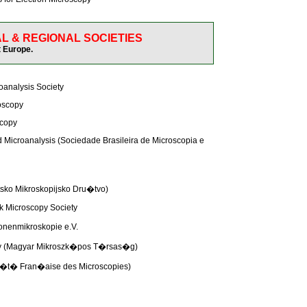
L & REGIONAL SOCIETIES
 Europe.
oanalysis Society
roscopy
scopy
d Microanalysis (Sociedade Brasileira de Microscopia e
tsko Mikroskopijsko Dru�tvo)
 Microscopy Society
ronenmikroskopie e.V.
opy (Magyar Mikroszk�pos T�rsas�g)
ci�t� Fran�aise des Microscopies)