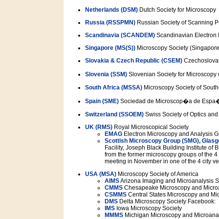
Netherlands (DSM)
Dutch Society for Microscopy
Russia (RSSPMN)
Russian Society of Scanning 
Scandinavia (SCANDEM)
Scandinavian Electron 
Singapore (MS(S))
Microscopy Society (Singapore
Slovakia & Czech Republic (CSEM)
Czechoslovak
Slovenia (SSM)
Slovenian Society for Microscopy
South Africa (MSSA)
Microscopy Society of South
Spain (SME)
Sociedad de Microscop�a de Espa
Switzerland (SSOEM)
Swiss Society of Optics and
UK (RMS)
Royal Microscopical Society
EMAG
Electron Microscopy and Analysis 
Scottish Microscopy Group (SMG), Glasg
Facility, Joseph Black Building Institute o
from the former microscopy groups of the 4
meeting in November in one of the 4 city v
USA (MSA)
Microscopy Society of America
AIMS
Arizona Imaging and Microanalysis S
CMMS
Chesapeake Microscopy and Microa
CSMMS
Central States Microscopy and Mic
DMS
Delta Microscopy Society Facebook:
IMS
Iowa Microscopy Society
MMMS
Michigan Microscopy and Microanal