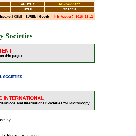
ACTIVITY
MICROSCOPY
HELP
SEARCH
 intranet
|
CSMS
|
EUREM
|
Google
|
It is August 7, 2026, 16:12
 Societies
TENT
on this page:
L SOCIETIES
D INTERNATIONAL
rations and International Societies for Microscopy.
roscopy.
 for Electron Microscopy