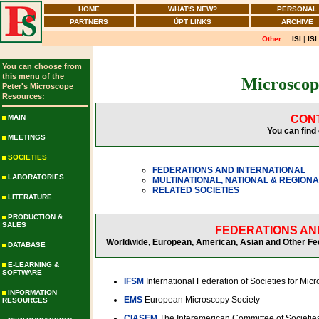
HOME
WHAT'S NEW?
PERSONAL
PARTNERS
ÚPT LINKS
ARCHIVE
Other:
ISI
|
ISI
You can choose from
this menu of the
Microscopy
Peter's Microscope
Resources:
MAIN
CON
You can find 
MEETINGS
SOCIETIES
FEDERATIONS AND INTERNATIONAL
LABORATORIES
MULTINATIONAL, NATIONAL & REGIONA
RELATED SOCIETIES
LITERATURE
PRODUCTION &
SALES
FEDERATIONS AN
Worldwide, European, American, Asian and Other Fede
DATABASE
E-LEARNING &
SOFTWARE
IFSM
International Federation of Societies for Mic
INFORMATION
EMS
European Microscopy Society
RESOURCES
CIASEM
The Interamerican Committee of Societies