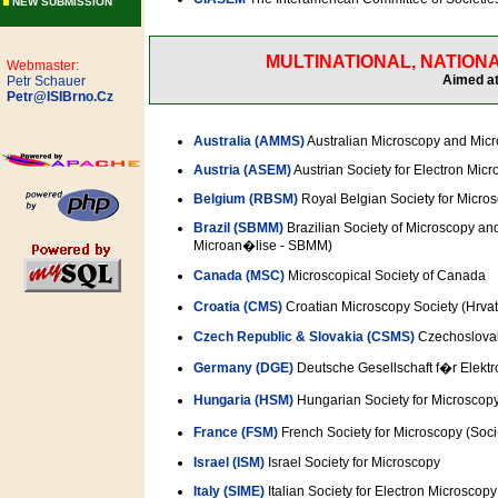
NEW SUBMISSION
MULTINATIONAL, NATIONA
Webmaster:
Aimed at
Petr Schauer
Petr@ISIBrno.Cz
Australia (AMMS)
Australian Microscopy and Micr
Austria (ASEM)
Austrian Society for Electron Mic
Belgium (RBSM)
Royal Belgian Society for Micro
Brazil (SBMM)
Brazilian Society of Microscopy an
Microan�lise - SBMM)
Canada (MSC)
Microscopical Society of Canada
Croatia (CMS)
Croatian Microscopy Society (Hrva
Czech Republic & Slovakia (CSMS)
Czechoslovak
Germany (DGE)
Deutsche Gesellschaft f�r Elekt
Hungaria (HSM)
Hungarian Society for Microsc
France (FSM)
French Society for Microscopy (So
Israel (ISM)
Israel Society for Microscopy
Italy (SIME)
Italian Society for Electron Microscopy