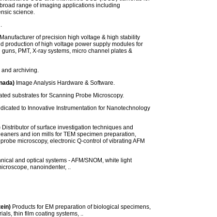
a broad range of imaging applications including
ensic science.
.
Manufacturer of precision high voltage & high stability
d production of high voltage power supply modules for
 guns, PMT, X-ray systems, micro channel plates &
 and archiving.
nada)
Image Analysis Hardware & Software.
ated substrates for Scanning Probe Microscopy.
icated to Innovative Instrumentation for Nanotechnology
)
Distributor of surface investigation techniques and
leaners and ion mills for TEM specimen preparation,
g probe microscopy, electronic Q-control of vibrating AFM
nical and optical systems - AFM/SNOM, white light
microscope, nanoindenter, ..
tein)
Products for EM preparation of biological specimens,
als, thin film coating systems, ..