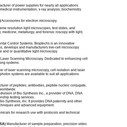
cturer of power supplies for nearly all applications
edical instrumentation, x-ray analysis, biochemistry
)
Accessories for electron microscopy.
eme resolution light microscopes, test slides, and
, medicine, metallurgy, and forensic roscopy with light,
ntal Control Systems. Bioptechs is an innovative
s, develops and manufacturers live-cell microscopy
e and or quantitative light microscopy.
 Laser Scanning Microscopy. Dedicated to enhancing cell
sing systems.
r of laser scanning microscopy, cell isolation and laser
hoton systems are available to suit all applications
urer of peptides, antibodies, peptide nucleic conjugate,
 worldwide.
g division of Bio-Synthesis Inc., a provider of DNA, DNA
ionship testing services.
 Bio-Synthesis, Inc. It provides DNA paternity and other
 techniques and advanced equipment.
micals for research use with protocols and technical
USA)
Manufacturer of sample preparation, precision video