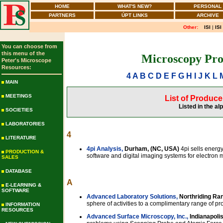
HOME
WHAT'S NEW?
PERSONAL
PARTNERS
ÚPT LINKS
ARCHIVE
Other:
ISI
|
ISI
You can choose from
this menu of the
Microscopy Pro
Peter's Microscope
Resources:
4
A
B
C
D
E
F
G
H
I
J
K
L
MAIN
MEETINGS
List of Produc
Listed in the al
SOCIETIES
LABORATORIES
4
LITERATURE
4pi Analysis,
Durham, (NC, USA)
4pi sells energ
PRODUCTION &
software and digital imaging systems for electron 
SALES
DATABASE
A
E-LEARNING &
SOFTWARE
Advanced Laboratory Solutions,
Northriding Ran
sphere of activities to a complimentary range of pr
INFORMATION
RESOURCES
Advanced Surface Microscopy, Inc.,
Indianapolis