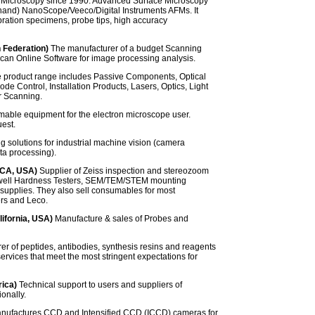
 Microscopy since 1990. Advanced Surface Microscopy
d-hand) NanoScope/Veeco/Digital Instruments AFMs. It
bration specimens, probe tips, high accuracy
 Federation)
The manufacturer of a budget Scanning
n Online Software for image processing analysis.
 product range includes Passive Components, Optical
e Control, Installation Products, Lasers, Optics, Light
r Scanning.
mable equipment for the electron microscope user.
est.
 solutions for industrial machine vision (camera
ta processing).
(CA, USA)
Supplier of Zeiss inspection and stereozoom
ckwell Hardness Testers, SEM/TEM/STEM mounting
supplies. They also sell consumables for most
ers and Leco.
lifornia, USA)
Manufacture & sales of Probes and
r of peptides, antibodies, synthesis resins and reagents
ervices that meet the most stringent expectations for
rica)
Technical support to users and suppliers of
onally.
ufactures CCD and Intensified CCD (ICCD) cameras for