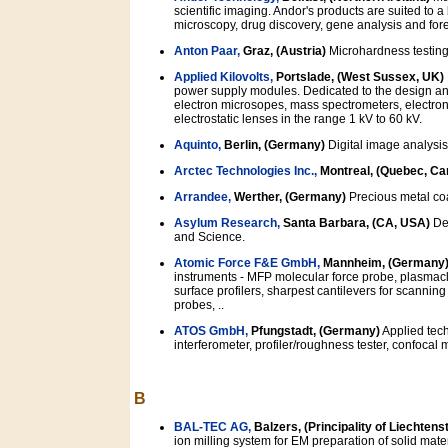
scientific imaging. Andor's products are suited to 
microscopy, drug discovery, gene analysis and for
Anton Paar,
Graz, (Austria)
Microhardness testing
Applied Kilovolts,
Portslade, (West Sussex, UK)
power supply modules. Dedicated to the design an
electron microsopes, mass spectrometers, electron
electrostatic lenses in the range 1 kV to 60 kV.
Aquinto,
Berlin, (Germany)
Digital image analysis
Arctec Technologies Inc.,
Montreal, (Quebec, Ca
Arrandee,
Werther, (Germany)
Precious metal co
Asylum Research,
Santa Barbara, (CA, USA)
Ded
and Science.
Atomic Force F&E GmbH,
Mannheim, (Germany
instruments - MFP molecular force probe, plasmac
surface profilers, sharpest cantilevers for scannin
probes, ..
ATOS GmbH,
Pfungstadt, (Germany)
Applied tech
interferometer, profiler/roughness tester, confocal 
B
BAL-TEC AG,
Balzers, (Principality of Liechtens
ion milling system for EM preparation of solid materi