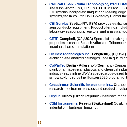
Carl Zeiss SMZ - Nano Technology Systems Divi
and supplier of SEMs, FESEMs, EFTEMs and FIB sy
EM systems incorporate unique and leading-edge 
systems, the In-column OMEGA energy filter for 
CBI Surplus
Scotia, (NY, USA)
provides quality su
semiconductor equipment. Product offerings inclu
laboratory evaporators, reactors, and analytical too
CETR
Campbell, (CA, USA)
Specialist in making 
properties. It can do Scratch Adhesion, Tribomet
Imaging all on same platform.
Clemex Technologies Inc.,
Longueuil, (QC, USA)
archiving and analysis of images used in quality c
ColVisTec
Berlin - Adlershof, (Germany)
Company 
paint, pharmaceutical, plastics, and chemical indust
industry-ready inline UV-Vis spectroscopy-based h
is now co-funded by the Horizon 2020 program of
Cressington Scientific Instruments Inc.,
Cranber
research, electron microscopy and product develo
Crytur,
Turnov (Czech Republic)
Manufacturer of s
CSM Instruments,
Peseux (Switzerland)
Scratch 
Indentation Hardness, Imaging.
D