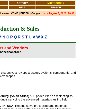
ACTIVITY
MICROSCOPY
HELP
SEARCH
 intranet
|
CSMS
|
EUREM
|
Google
|
It is August 7, 2026, 10:01
duction & Sales
M
N
O
P
Q
R
S
T
U
V
W
X
Z
ers and Vendors
phabetical order.
y dispersive x-ray spectroscopy systems, components, and
microscopes.
dburg, (South Africa)
ALS prides itself on restricting its
oducts servicing the advanced materials testing field.
, (IN, USA)
Helping solve processing and materials