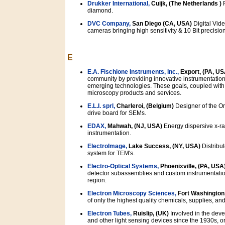
Drukker International,
Cuijk, (The Netherlands )
P
diamond.
DVC Company,
San Diego (CA, USA)
Digital Vid
cameras bringing high sensitivity & 10 Bit precisio
E
E.A. Fischione Instruments, Inc.,
Export, (PA, US
community by providing innovative instrumentation
emerging technologies. These goals, coupled with E
microscopy products and services.
E.L.I. sprl,
Charleroi, (Belgium)
Designer of the Or
drive board for SEMs.
EDAX,
Mahwah, (NJ, USA)
Energy dispersive x-ray
instrumentation.
ElectroImage,
Lake Success, (NY, USA)
Distribut
system for TEM's.
Electro-Optical Systems,
Phoenixville, (PA, USA
detector subassemblies and custom instrumentation
region.
Electron Microscopy Sciences,
Fort Washington
of only the highest quality chemicals, supplies, and 
Electron Tubes,
Ruislip, (UK)
Involved in the dev
and other light sensing devices since the 1930s, or