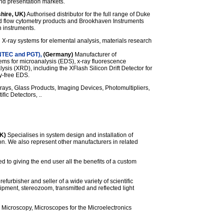
and presentation markets.
hire, UK)
Authorised distributor for the full range of Duke
and flow cytometry products and Brookhaven Instruments
n instruments.
 X-ray systems for elemental analysis, materials research
NTEC and PGT),
(Germany)
Manufacturer of
tems for microanalysis (EDS), x-ray fluorescence
ysis (XRD), including the XFlash Silicon Drift Detector for
ry-free EDS.
rays, Glass Products, Imaging Devices, Photomultipliers,
ic Detectors, ..
K)
Specialises in system design and installation of
ion. We also represent other manufacturers in related
d to giving the end user all the benefits of a custom
refurbisher and seller of a wide variety of scientific
ipment, stereozoom, transmitted and reflected light
 Microscopy, Microscopes for the Microelectronics