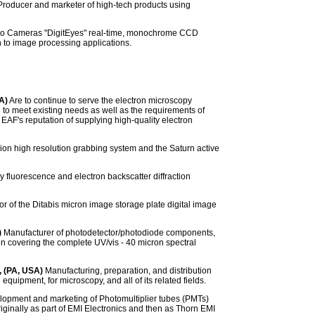
roducer and marketer of high-tech products using
eo Cameras "DigitEyes" real-time, monochrome CCD
n to image processing applications.
A)
Are to continue to serve the electron microscopy
 to meet existing needs as well as the requirements of
AF's reputation of supplying high-quality electron
ion high resolution grabbing system and the Saturn active
 fluorescence and electron backscatter diffraction
or of the Ditabis micron image storage plate digital image
)
Manufacturer of photodetector/photodiode components,
 covering the complete UV/vis - 40 micron spectral
, (PA, USA)
Manufacturing, preparation, and distribution
equipment, for microscopy, and all of its related fields.
elopment and marketing of Photomultiplier tubes (PMTs)
iginally as part of EMI Electronics and then as Thorn EMI