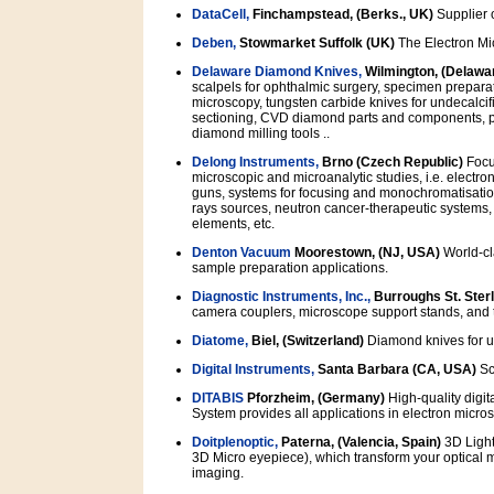
DataCell,
Finchampstead, (Berks., UK)
Supplier o
Deben,
Stowmarket Suffolk (UK)
The Electron Mi
Delaware Diamond Knives,
Wilmington, (Delawa
scalpels for ophthalmic surgery, specimen preparat
microscopy, tungsten carbide knives for undecalcif
sectioning, CVD diamond parts and components, pre
diamond milling tools ..
Delong Instruments,
Brno (Czech Republic)
Focus
microscopic and microanalytic studies, i.e. electro
guns, systems for focusing and monochromatisation
rays sources, neutron cancer-therapeutic system
elements, etc.
Denton Vacuum
Moorestown, (NJ, USA)
World-cl
sample preparation applications.
Diagnostic Instruments, Inc.,
Burroughs St. Sterl
camera couplers, microscope support stands, and t
Diatome,
Biel, (Switzerland)
Diamond knives for u
Digital Instruments,
Santa Barbara (CA, USA)
Sc
DITABIS
Pforzheim, (Germany)
High-quality digit
System provides all applications in electron micros
Doitplenoptic,
Paterna, (Valencia, Spain)
3D Light
3D Micro eyepiece), which transform your optical m
imaging.