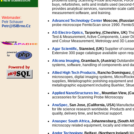
problems using Scanning Probe and Atomic Force
NEW SUBMISSION
buys, refurbishes, sells and installs used (secon
provides analytical services, nanometer-scale cali
measurement software, and training.
Webmaster:
Advanced Technology Center
Moscow, (Russian
Petr Schauer
probe microscope FemtoScan since 1990. FemtoSca
Petr@ISIBrno.Cz
AG Electro-Optics,
Tarporley, (Cheshire, UK)
The
Test & Measurement, Active Components, Laser Diod
and Colour Measurement, Metrology and 3D Lase
Agar Scientific,
Stansted, (UK)
Supplier of consu
Extensive 300 page catalogue available upon requ
Alicona Imaging,
Grambach, (Austria)
Outstanding
systems, software, handling of components and da
Allied High Tech Products,
Rancho Dominguez, 
microscopes, digital imaging systems, Micro/Ro
supplies, Metallographic polishing equipment and 
metallographic equipment including Buehler, Stru
Applied NanoStructures Inc.,
Mountian View, (Ca
accessories for Scanning Probe Microscopy
AnaSpec,
San Jose, (California, USA)
Manufacture
for life science research worldwide. Products and s
quality, delivery time, and technical support.
Anaspec South Africa,
Johannesburg, (South Af
microscopy related equipment, locally and internati
Andor Technology,
Belfast, (Northern Ireland)
Man