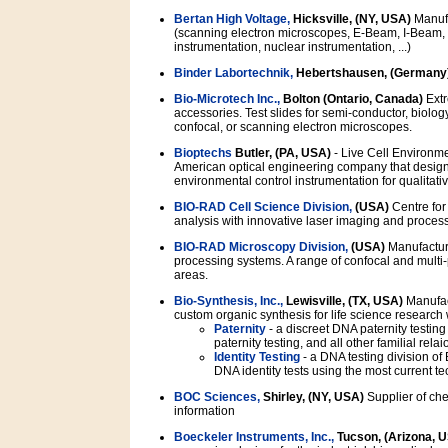
Bertan High Voltage,
Hicksville, (NY, USA)
Manufa
(scanning electron microscopes, E-Beam, I-Beam, m
instrumentation, nuclear instrumentation, ...)
Binder Labortechnik,
Hebertshausen, (Germany
Bio-Microtech Inc.,
Bolton (Ontario, Canada)
Extr
accessories. Test slides for semi-conductor, biology
confocal, or scanning electron microscopes.
Bioptechs
Butler, (PA, USA)
- Live Cell Environme
American optical engineering company that design
environmental control instrumentation for qualitativ
BIO-RAD Cell Science Division,
(USA)
Centre for
analysis with innovative laser imaging and proces
BIO-RAD Microscopy Division,
(USA)
Manufacture
processing systems. A range of confocal and multi-p
areas.
Bio-Synthesis, Inc.,
Lewisville, (TX, USA)
Manufact
custom organic synthesis for life science research
Paternity
- a discreet DNA paternity testin
paternity testing, and all other familial rela
Identity Testing
- a DNA testing division of
DNA identity tests using the most current
BOC Sciences,
Shirley, (NY, USA)
Supplier of che
information
Boeckeler Instruments, Inc.,
Tucson, (Arizona, 