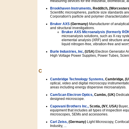
measuring devices for the industrial, biomedical, 
Brookhaven Instruments,
Redditch, (Worcesters
Scientific microspheres, particle size standards 
Corporation's particle and polymer characterizatio
Bruker AXS
(Germany)
Manufacturer of analytical
and structural investigations.
Bruker AXS Microanalysis (formerly RÖ
microanalysis solutions, such as X-ray sys
elemental analysis (XRF) and structure anal
liquid nitrogen-free, vibration-free and wor
Burle Industries, Inc,
(USA)
Electron Generator Ar
High Voltage Power Supplies, Power Tubes, Scientif
C
Cambridge Technology Systems,
Cambridge, (U
optical, video and digital microscopy instrumentat
areas including energy dispersive microanalysis.
CamScan Electron Optics,
Cambs, (UK)
Dedicate
designed microscope.
Capovani Brothers Inc.,
Scotia, (NY, USA)
Buyer, 
equipment that includes all types of inspection equ
microscopes, SEMs and accessories.
Carl Zeiss,
(Germany)
Light Microscopy, Confocal
Industry, ...