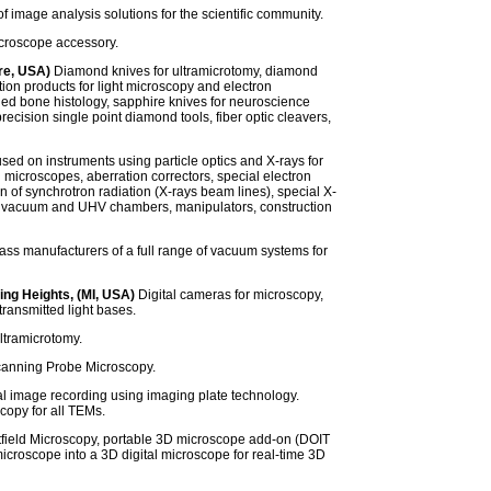
f image analysis solutions for the scientific community.
croscope accessory.
re, USA)
Diamond knives for ultramicrotomy, diamond
ion products for light microscopy and electron
ied bone histology, sapphire knives for neuroscience
cision single point diamond tools, fiber optic cleavers,
ed on instruments using particle optics and X-rays for
n microscopes, aberration correctors, special electron
 of synchrotron radiation (X-rays beam lines), special X-
s, vacuum and UHV chambers, manipulators, construction
ass manufacturers of a full range of vacuum systems for
ing Heights, (MI, USA)
Digital cameras for microscopy,
ransmitted light bases.
ltramicrotomy.
anning Probe Microscopy.
al image recording using imaging plate technology.
copy for all TEMs.
field Microscopy, portable 3D microscope add-on (DOIT
icroscope into a 3D digital microscope for real-time 3D