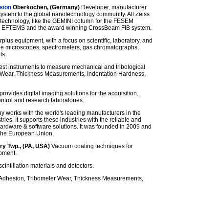
sion
Oberkochen, (Germany)
Developer, manufacturer
stem to the global nanotechnology community. All Zeiss
technology, like the GEMINI column for the FESEM
the EFTEMS and the award winning CrossBeam FIB system.
rplus equipment, with a focus on scientific, laboratory, and
de microscopes, spectrometers, gas chromatographs,
ls.
test instruments to measure mechanical and tribological
er Wear, Thickness Measurements, Indentation Hardness,
provides digital imaging solutions for the acquisition,
ontrol and research laboratories.
works with the world's leading manufacturers in the
ries. It supports these industries with the reliable and
ardware & software solutions. It was founded in 2009 and
 the European Union.
ry Twp., (PA, USA)
Vacuum coating techniques for
pment.
cintillation materials and detectors.
Adhesion, Tribometer Wear, Thickness Measurements,